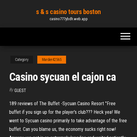
Skip
s & s casino tours boston
to
casino777ybdh.web.app
the
content
Category
Marder42565
Casino sycuan el cajon ca
By
GUEST
189 reviews of The Buffet -Sycuan Casino Resort "Free
buffet if you sign up for the player's club??? Heck yea! We
went to Sycuan casino primarily to take advantage of the free
buffet. Can you blame us, the economy sucks right now!