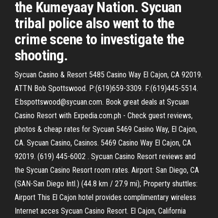
the Kumeyaay Nation. Sycuan
tribal police also went to the
crime scene to investigate the
shooting.
Sycuan Casino & Resort 5485 Casino Way El Cajon, CA 92019.
ATTN Bob Spottswood. P:(619)659-3309. F:(619)445-5514.
E:bspottswood@sycuan.com. Book great deals at Sycuan
Casino Resort with Expedia.com.ph - Check guest reviews,
photos & cheap rates for Sycuan 5469 Casino Way, El Cajon,
CA. Sycuan Casino, Casinos. 5469 Casino Way El Cajon, CA
92019. (619) 445-6002 . Sycuan Casino Resort reviews and
the Sycuan Casino Resort room rates. Airport: San Diego, CA
(SAN-San Diego Intl.) (44.8 km / 27.9 mi); Property shuttles:
Airport This El Cajon hotel provides complimentary wireless
Internet acces Sycuan Casino Resort. El Cajon, California