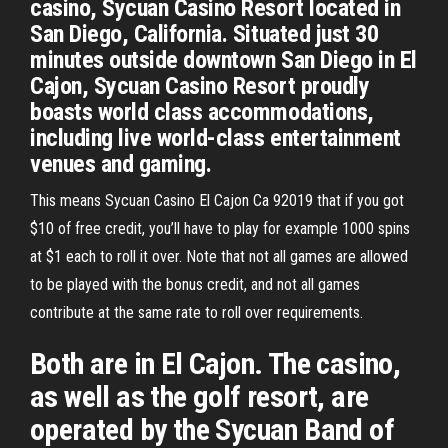
casino, Sycuan Casino Resort located in
San Diego, California. Situated just 30
minutes outside downtown San Diego in El
Cajon, Sycuan Casino Resort proudly
boasts world class accommodations,
including live world-class entertainment
venues and gaming.
This means Sycuan Casino El Cajon Ca 92019 that if you got
$10 of free credit, you’ll have to play for example 1000 spins
at $1 each to roll it over. Note that not all games are allowed
to be played with the bonus credit, and not all games
contribute at the same rate to roll over requirements.
Both are in El Cajon. The casino,
as well as the golf resort, are
operated by the Sycuan Band of