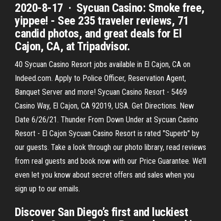
2020-8-17 · Sycuan Casino: Smoke free,
yippee! - See 235 traveler reviews, 71
candid photos, and great deals for El
Cajon, CA, at Tripadvisor.
40 Sycuan Casino Resort jobs available in El Cajon, CA on
Indeed.com. Apply to Police Officer, Reservation Agent,
Banquet Server and more! Sycuan Casino Resort - 5469
Casino Way, El Cajon, CA 92019, USA. Get Directions. New
Date 6/26/21. Thunder From Down Under at Sycuan Casino
Resort - El Cajon Sycuan Casino Resort is rated "Superb" by
our guests. Take a look through our photo library, read reviews
from real guests and book now with our Price Guarantee. We’ll
even let you know about secret offers and sales when you
sign up to our emails.
Discover San Diego’s first and luckiest