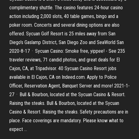
complimentary shuttle. The casino features 24-hour casino
action including 2,000 slots, 40 table games, bingo and a
poker room. Concerts and several dining options are also
offered. Sycuan Golf Resort is 25 miles away from San
Diego’s Gaslamp District, San Diego Zoo and SeaWorld San
2020-8-17 · Sycuan Casino: Smoke free, yippee! - See 235
traveler reviews, 71 candid photos, and great deals for El
Cajon, CA, at Tripadvisor. 40 Sycuan Casino Resort jobs
available in El Cajon, CA on Indeed.com. Apply to Police
Officer, Reservation Agent, Banquet Server and more! 2021-1-
27 · Bull & Bourbon, located at the Sycuan Casino & Resort.
Raising the steaks. Bull & Bourbon, located at the Sycuan
Casino & Resort. Raising the steaks. Safety precautions are in
place. Face coverings are mandatory. Please know what to
expect …