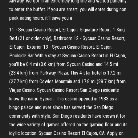
Anyway, we got in an extremely long line and waited patiently
to enter the buffet. If you are smart, you will enter during non
peak eating hours, it'll save you a
11 - Sycuan Casino Resort, El Cajon, Signature Room, 1 King
Bed (21 or older only), Bathroom 12 - Sycuan Casino Resort,
El Cajon, Exterior 13 - Sycuan Casino Resort, El Cajon,
Poolside Bar With a stay at Sycuan Casino Resort in El Cajon,
you'll be 0.4 mi (0.6 km) from Sycuan Casino and 14.5 mi
(23.4 km) from Parkway Plaza. This 4-star hotel is 17.2 mi
(27.7 km) from Cowles Mountain and 17.8 mi (28.7 km) from
Viejas Casino. Sycuan Casino Resort San Diego residents
know the name Sycuan. This casino opened in 1983 as a
bingo palace and ever since has served the San Diego
community with style. San Diego residents have known it for
the wide variety of games offered on the gaming floor and its
idyllic location. Sycuan Casino Resort El Cajon, CA. Apply on