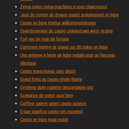
Zynga poker méga machines à sous chanceuses
Jeux de contes de dragon jouent gratuitement en ligne
Casino en ligne merkur willkommensbonus
Divertissement de casino charlestown west virginia
Fort jeu de roue de fortune
Comment mettre un joueur sur tilt poker en ligne
Une antenne à fente de ligne radiale pour un faisceau
elliptique
Casino maria bonus sans dépôt
Grand forks au casino étoile filante
Système dune roulette descendante gtp
Scénarios de poker quoi faire
Coiffeur galerie géant casino auxerre
O que significa casino em espanhol
Casino en ligne légal reddit