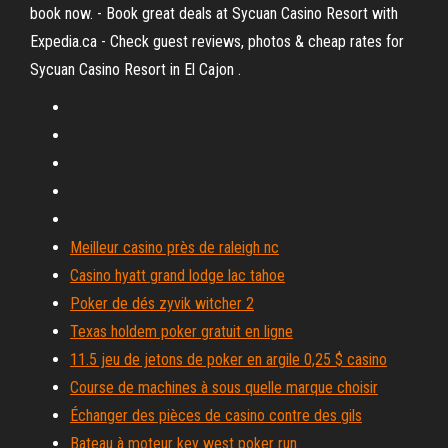
book now. - Book great deals at Sycuan Casino Resort with
Expedia.ca - Check guest reviews, photos & cheap rates for
Sycuan Casino Resort in El Cajon .
Meilleur casino près de raleigh nc
Casino hyatt grand lodge lac tahoe
Poker de dés zyvik witcher 2
Texas holdem poker gratuit en ligne
11.5 jeu de jetons de poker en argile 0,25 $ casino
Course de machines à sous quelle marque choisir
Échanger des pièces de casino contre des gils
Bateau à moteur key west poker run