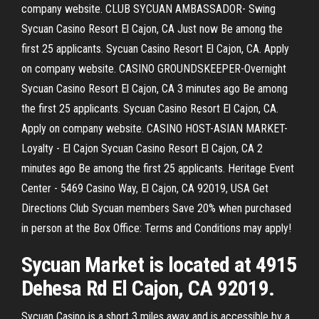
company website. CLUB SYCUAN AMBASSADOR- Swing
Sycuan Casino Resort El Cajon, CA Just now Be among the
first 25 applicants. Sycuan Casino Resort El Cajon, CA. Apply
on company website. CASINO GROUNDSKEEPER-Overnight
Sycuan Casino Resort El Cajon, CA 3 minutes ago Be among
the first 25 applicants. Sycuan Casino Resort El Cajon, CA.
Apply on company website. CASINO HOST-ASIAN MARKET-
Loyalty - El Cajon Sycuan Casino Resort El Cajon, CA 2
minutes ago Be among the first 25 applicants. Heritage Event
Center - 5469 Casino Way, El Cajon, CA 92019, USA Get
Directions Club Sycuan members Save 20% when purchased
in person at the Box Office: Terms and Conditions may apply!
Sycuan Market is located at 4915
Dehesa Rd El Cajon, CA 92019.
Sycuan Casino is a short 3 miles away and is accessible by a