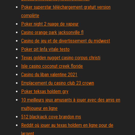
Poker superstar téléchargement gratuit version
complète
Poker night 2 nuage de vapeur
Casino orange park jacksonville fl
Casino de jeu et de divertissement du midwest
Poker pit linfa vitale testo
Texas golden nugget casino corpus christi
Isle casino coconut creek floride
Casino du liban valentine 2021
Emplacement du casino club 23 crown
Poker teksas holdem gry
10 meilleurs jeux amusants à jouer avec des amis en
multijoueur en ligne
512 blackjack cove brandon ms
Reddit où jouer au texas holdem en ligne pour de
largent